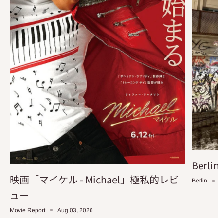
Berlin
映画「マイケル - Michael」極私的レビ
Berlin
ュー
Movie Report
Aug 03, 2026