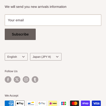
info@stradarecords.com
Notation based on the Act on Specified Commercial
We will send you new arrivals information
Transactions
Your email
Subscribe
Language
Country/region
English
Japan (JPY ¥)
Follow Us
We Accept