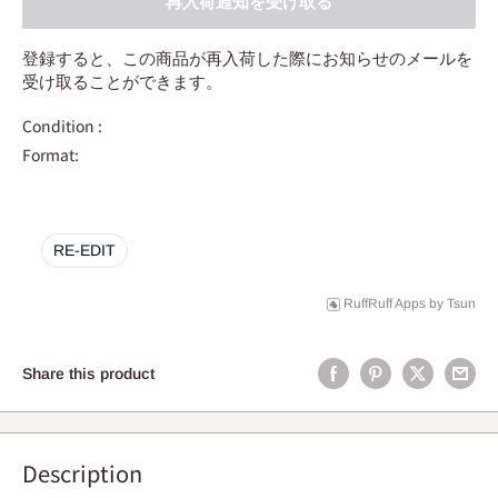
再入荷通知を受け取る
登録すると、この商品が再入荷した際にお知らせのメールを
受け取ることができます。
Condition :
Format:
RE-EDIT
RuffRuff Apps
by
Tsun
Share this product
Description