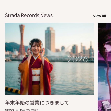
Strada Records News
View all
年末年始の営業につきまして
NEWS
Dec 25, 2025