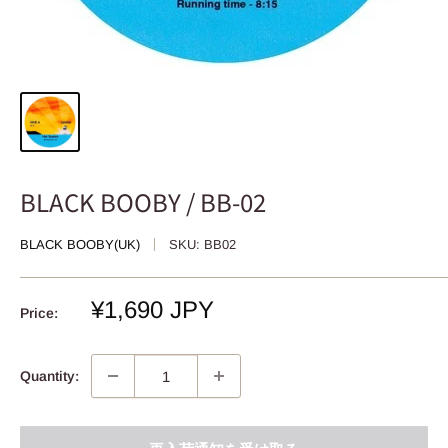
BLACK BOOBY / BB-02
BLACK BOOBY(UK)
SKU:
BB02
Sale
¥1,690 JPY
Price:
price
Quantity: