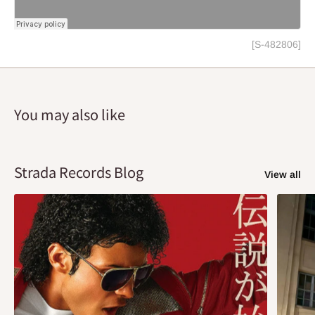
[S-482806]
You may also like
Strada Records Blog
View all