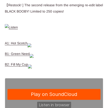
【Restock! ] The second release from the emerging re-edit label
BLACK BOOBY! Limited to 250 copies!
A1: Hot Scotch
B1: Green Need
B2: Fill My Cup