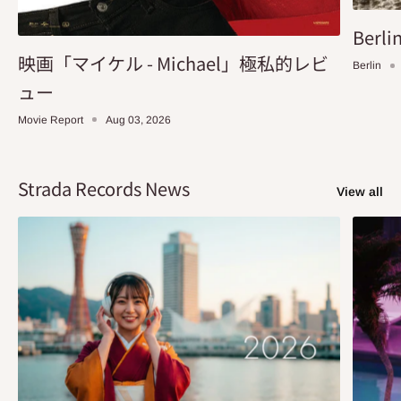
Berlin
映画「マイケル - Michael」極私的レビ
Berlin
ュー
Movie Report
Aug 03, 2026
Strada Records News
View all