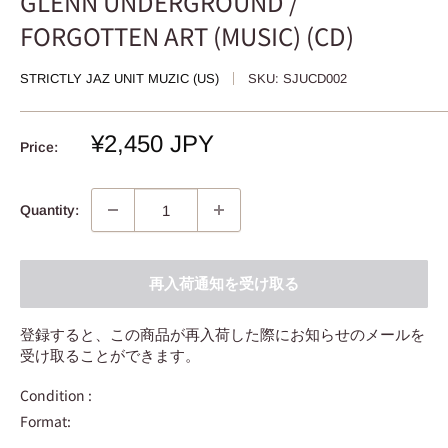
GLENN UNDERGROUND /
FORGOTTEN ART (MUSIC) (CD)
STRICTLY JAZ UNIT MUZIC (US)
SKU:
SJUCD002
Sale
¥2,450 JPY
Price:
price
Quantity:
再入荷通知を受け取る
登録すると、この商品が再入荷した際にお知らせのメールを
受け取ることができます。
Condition :
Format: