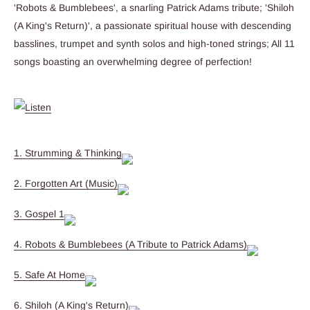
'Robots & Bumblebees', a snarling Patrick Adams tribute; 'Shiloh
(A King's Return)', a passionate spiritual house with descending
basslines, trumpet and synth solos and high-toned strings; All 11
songs boasting an overwhelming degree of perfection!
1. Strumming & Thinking
2. Forgotten Art (Music)
3. Gospel 1
4. Robots & Bumblebees (A Tribute to Patrick Adams)
5. Safe At Home
6. Shiloh (A King's Return)