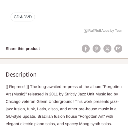
CD＆DVD
RuffRuff Apps
by
Tsun
Share this product
Description
[[ Repress! ]] The long-awaited re-press of the album "Forgotten
Art (Music)" released in 2011 by Strictly Jazz Unit Music led by
Chicago veteran Glenn Underground! This work presents jazz-
jazz fusion, funk, Latin, disco, and other pre-house music in a
GU-style update, Brazilian fusion house "Forgotten Art" with
elegant electric piano solos, and spacey Moog synth solos.