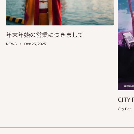
年末年始の営業につきまして
NEWS
Dec 25, 2025
CITY 
City Pop