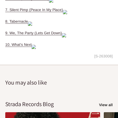
7. Silent Pimp (Peace In My Place)
8. Tabernacle
9. We, The Party (Lets Get Down)
10. What's Next
[S-263008]
You may also like
Strada Records Blog
View all