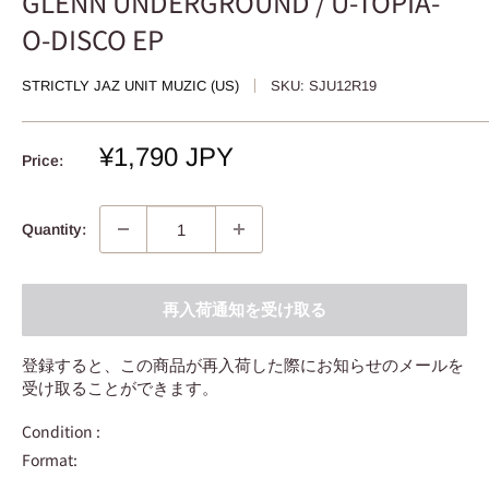
GLENN UNDERGROUND / U-TOPIA-
O-DISCO EP
STRICTLY JAZ UNIT MUZIC (US)
SKU:
SJU12R19
Sale
¥1,790 JPY
Price:
price
Quantity:
再入荷通知を受け取る
登録すると、この商品が再入荷した際にお知らせのメールを
受け取ることができます。
Condition :
Format: