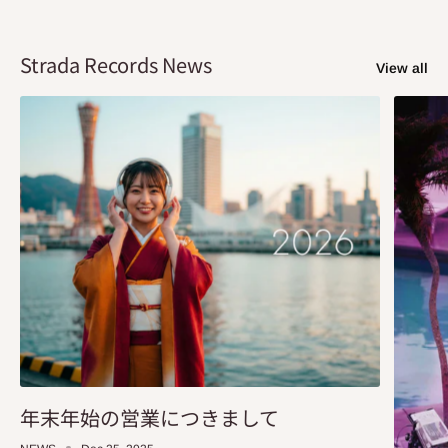
Strada Records News
View all
年末年始の営業につきまして