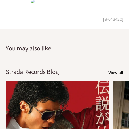
[S-043420]
You may also like
Strada Records Blog
View all