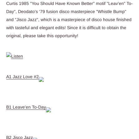
Curtis 1985 "You Should Have Known Better" motif "Leav'en" To-
Day", Deodato's '79 fusion disco masterpiece "Whistle Bump"
and "Jisco Jazz", which is a masterpiece of disco house finished
with tasteful and elegant edits! Since it is difficult to obtain the
original, please take this opportunity!
A1 Jazz Love #2
B1 Leave'en To-Day
B2 Jisco Jazz