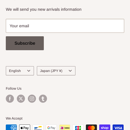
info@stradarecords.com
Notation based on the Act on Specified Commercial
We will send you new arrivals information
Transactions
Your email
Subscribe
Language
Country/region
English
Japan (JPY ¥)
Follow Us
We Accept