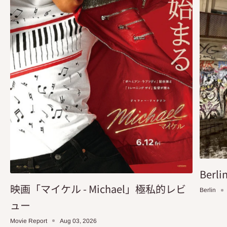
Berlin
映画「マイケル - Michael」極私的レビ
Berlin
ュー
Movie Report
Aug 03, 2026