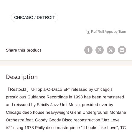
CHICAGO / DETROIT
RuffRuff Apps
by
Tsun
Share this product
Description
【Restock! ] "U-Topia-O-Disco EP" released by Chicago's
prestigious Guidance Recordings in 1998 has been remastered
and reissued by Strictly Jazz Unit Music, presided over by
Chicago deep house heavyweight Glenn Underground! Montana
Orchestra feat. Goody Goody Disco reconstruction "Jaz Love
#2" using 1978 Philly disco masterpiece "It Looks Like Love", TC