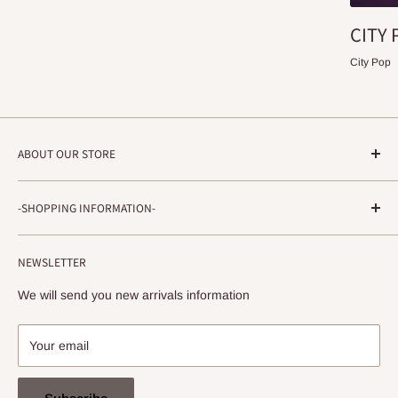
CITY 
City Pop
ABOUT OUR STORE
STRADA RECORDS
-SHOPPING INFORMATION-
Shimoyamatedori 3-6-5-3F
Chuo-ku, Kobe, Hyogo
About ordering method, delivery, etc.
650-0011 JAPAN
NEWSLETTER
privacy policy
info@stradarecords.com
Notation based on the Act on Specified Commercial
We will send you new arrivals information
Transactions
Your email