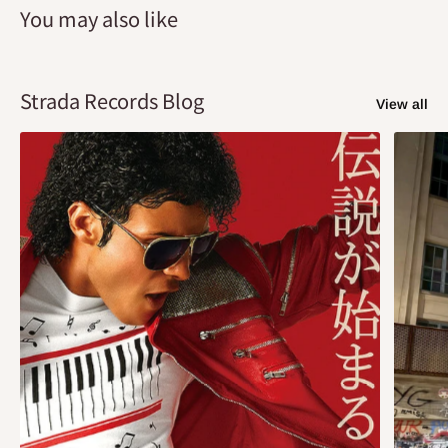
You may also like
Strada Records Blog
View all