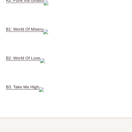
A3: Funk Ina Ghatto
B1: World Of Misery
B2: World Of Love
B3: Take Me High