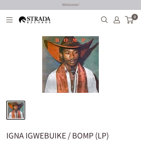
Skip
Welcome!
to
0
Strada
content
Records
IGNA IGWEBUIKE / BOMP (LP)