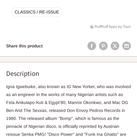
CLASSICS / RE-ISSUE
RuffRuff Apps
by
Tsun
Share this product
Description
Igna Igwebuike, also known as IG New Yorker, who was involved
as an engineer in the works of many Nigerian artists such as
Fela Anikulapo-Kuti & Egypt'80, Mannix Okonkwo, and Mac DG
Ben And The Sexxas, released Don Envoy Pedros Records in
1980. The released album "Bomp", which is famous as the
pinnacle of Nigerian disco, is officially reprinted by Austrian
reissue Senka PMG! "Disco Power" and "Funk Ina Ghatto" are