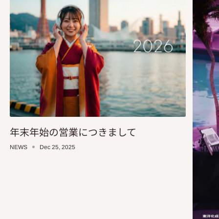
年末年始の営業につきまして
NEWS
Dec 25, 2025