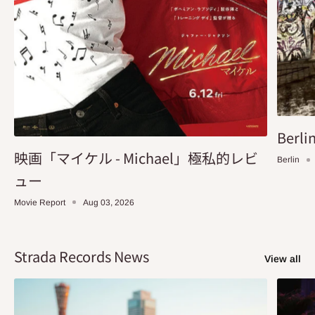
Berlin
映画「マイケル - Michael」極私的レビ
Berlin
ュー
Movie Report
Aug 03, 2026
Strada Records News
View all