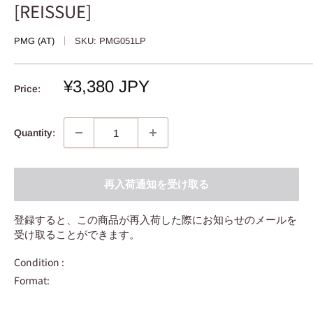
[REISSUE]
PMG (AT)
SKU:
PMG051LP
Sale
¥3,380 JPY
Price:
price
Quantity:
再入荷通知を受け取る
登録すると、この商品が再入荷した際にお知らせのメールを
受け取ることができます。
Condition :
Format: