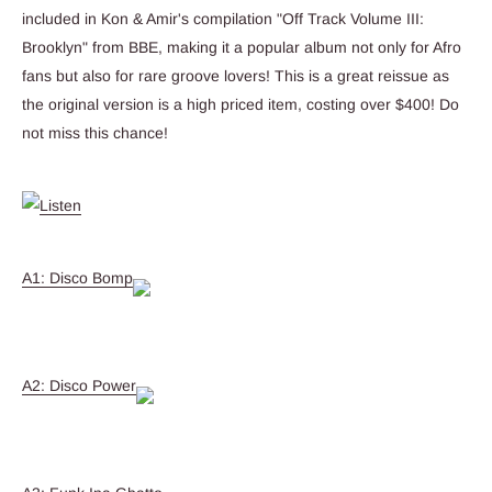
included in Kon & Amir's compilation "Off Track Volume III:
Brooklyn" from BBE, making it a popular album not only for Afro
fans but also for rare groove lovers! This is a great reissue as
the original version is a high priced item, costing over $400! Do
not miss this chance!
A1: Disco Bomp
A2: Disco Power