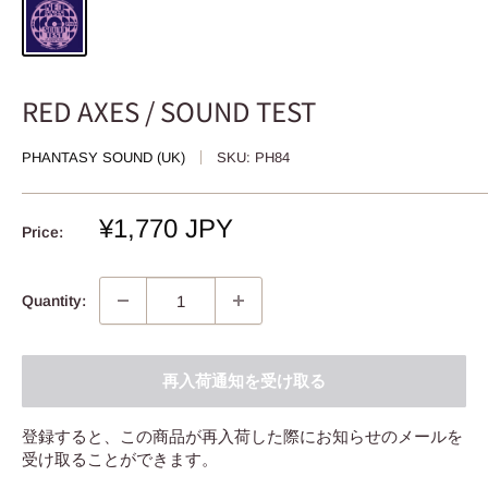
RED AXES / SOUND TEST
PHANTASY SOUND (UK)
SKU:
PH84
Sale
¥1,770 JPY
Price:
price
Quantity:
再入荷通知を受け取る
登録すると、この商品が再入荷した際にお知らせのメールを
受け取ることができます。