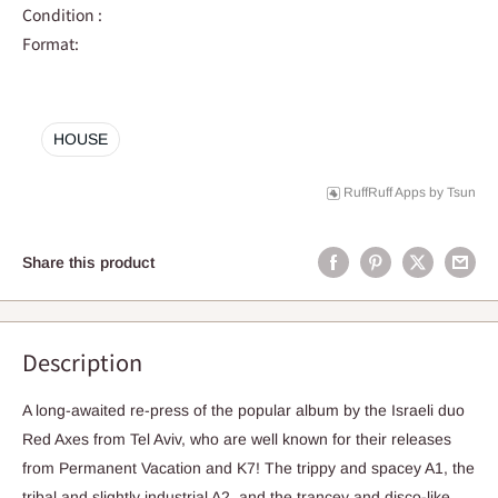
Condition :
Format:
HOUSE
RuffRuff Apps
by
Tsun
Share this product
Description
A long-awaited re-press of the popular album by the Israeli duo
Red Axes from Tel Aviv, who are well known for their releases
from Permanent Vacation and K7! The trippy and spacey A1, the
tribal and slightly industrial A2, and the trancey and disco-like