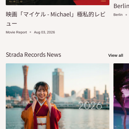
Berlin
映画「マイケル - Michael」極私的レビ
Berlin
ュー
Movie Report
Aug 03, 2026
Strada Records News
View all