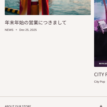
年末年始の営業につきまして
NEWS
Dec 25, 2025
CITY 
City Pop
ABOUT OUR STORE