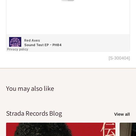
[S-300404]
You may also like
Strada Records Blog
View all