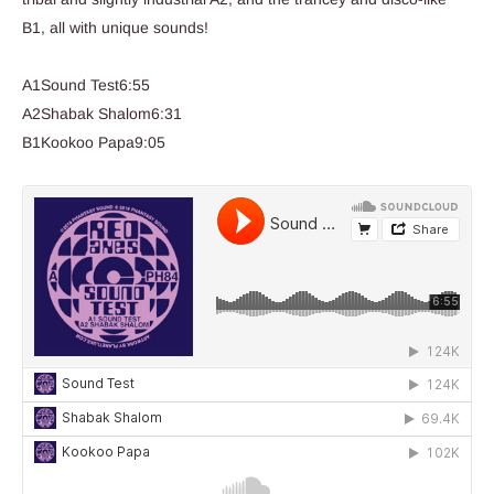
B1, all with unique sounds!
A1Sound Test6:55
A2Shabak Shalom6:31
B1Kookoo Papa9:05