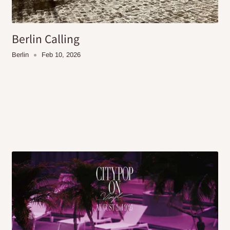
Berlin Calling
Berlin
Feb 10, 2026