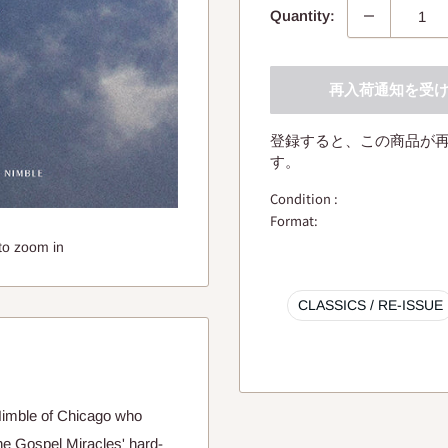
Quantity:
再入荷通知を受
登録すると、この商品が
す。
Condition :
Format:
to zoom in
CLASSICS / RE-ISSUE
 Nimble of Chicago who
he Gospel Miracles' hard-