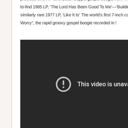
to-find 1985 LP, 'The Lord Has Been Good To Me'—'Buildin
similarly rare 1977 LP, 'Like It Is' The world's first 7-inch 
Worry", the rapid groovy gospel boogie recorded in !