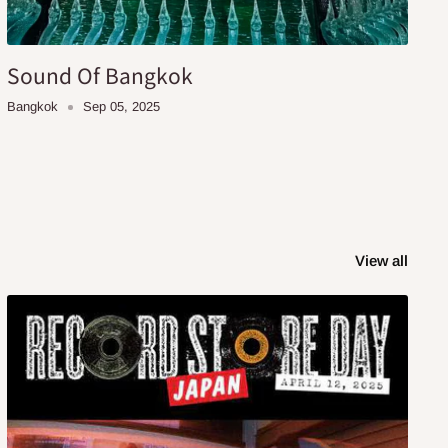
Sound Of Bangkok
Bangkok
Sep 05, 2025
View all