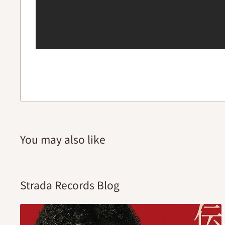
You may also like
Strada Records Blog