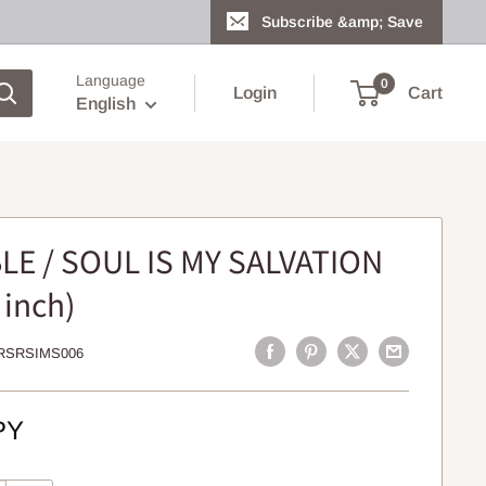
Subscribe &amp; Save
Language
0
Login
Cart
English
LE / SOUL IS MY SALVATION
 inch)
RSRSIMS006
PY