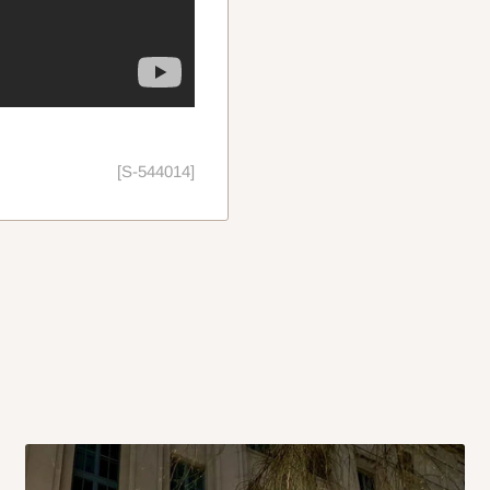
[S-544014]