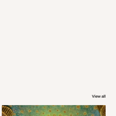
View all