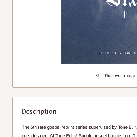
Roll over image 
Description
The 6th rare gospel reprint series supervised by Tone B.
presides over Al-Tone Edits! Supple gospel boogie from T