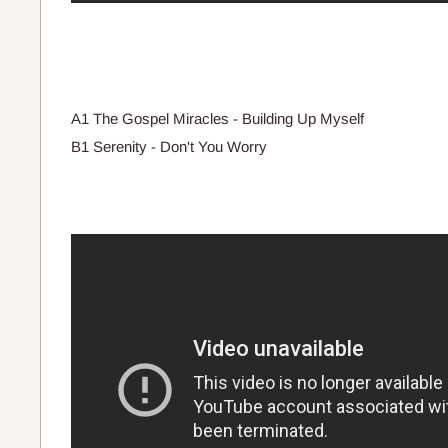
A1 The Gospel Miracles - Building Up Myself
B1 Serenity - Don't You Worry