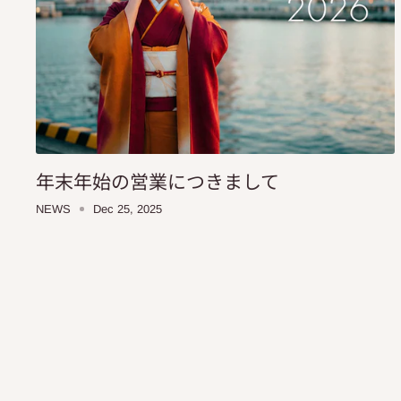
年末年始の営業につきまして
NEWS
Dec 25, 2025