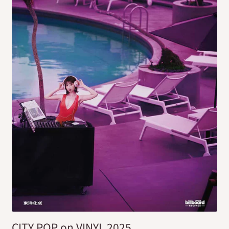
CITY POP on VINYL 2025