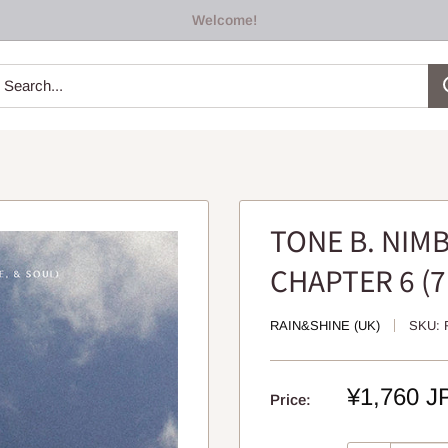
Welcome!
TONE B. NIMB
CHAPTER 6 (7
RAIN&SHINE (UK)
SKU:
Sale
¥1,760 J
Price:
price