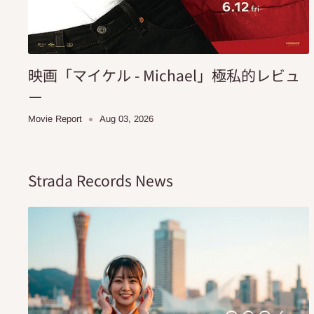
映画「マイケル - Michael」極私的レビュ
ー
Movie Report
Aug 03, 2026
Strada Records News