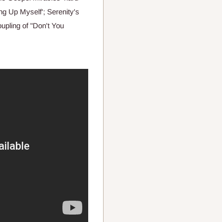
g Up Myself'; Serenity's
coupling of "Don't You