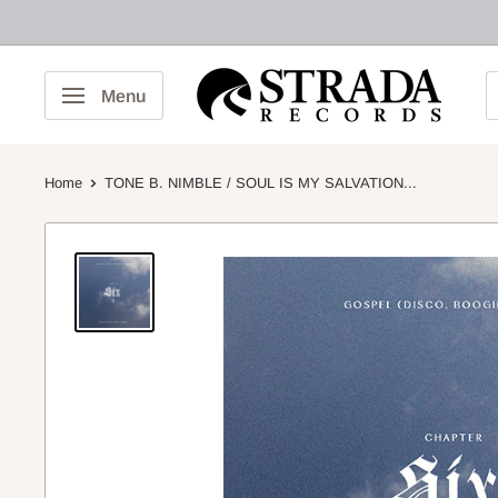
Skip
to
content
Strada
Menu
Records
Home
TONE B. NIMBLE / SOUL IS MY SALVATION...