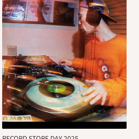
RECORD STORE DAY 2025