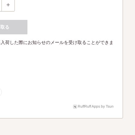
け取る
再入荷した際にお知らせのメールを受け取ることができま
RuffRuff Apps
by
Tsun