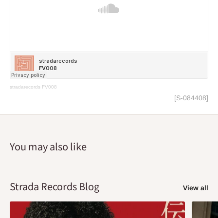
stradarecords
FV008
[S-084408]
You may also like
Strada Records Blog
View all