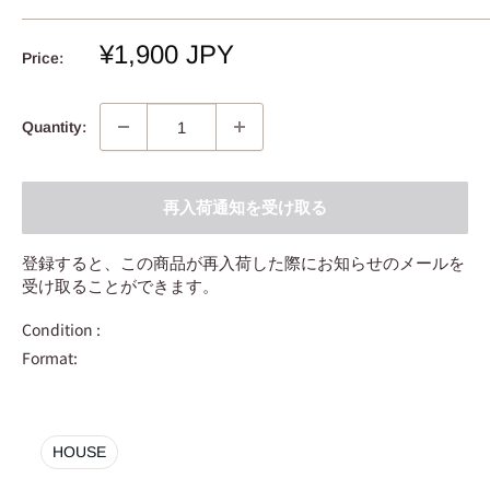
Sale
¥1,900 JPY
Price:
price
Quantity:
再入荷通知を受け取る
登録すると、この商品が再入荷した際にお知らせのメールを
受け取ることができます。
Condition :
Format:
HOUSE