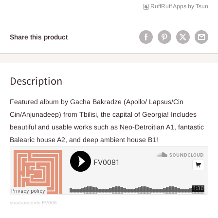
RuffRuff Apps
by
Tsun
Share this product
Description
Featured album by Gacha Bakradze (Apollo/ Lapsus/Cin
Cin/Anjunadeep) from Tbilisi, the capital of Georgia! Includes
beautiful and usable works such as Neo-Detroitian A1, fantastic
Balearic house A2, and deep ambient house B1!
stradarecords
FV008