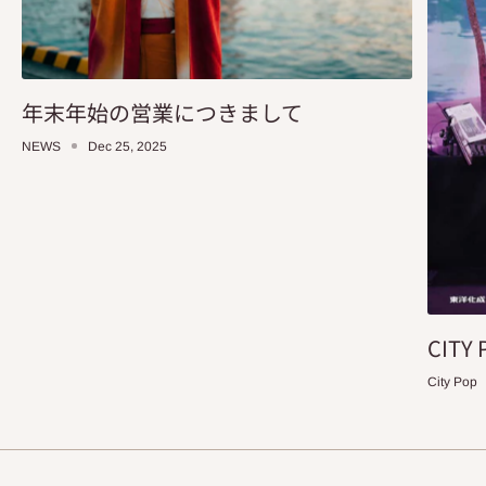
年末年始の営業につきまして
NEWS
Dec 25, 2025
CITY 
City Pop