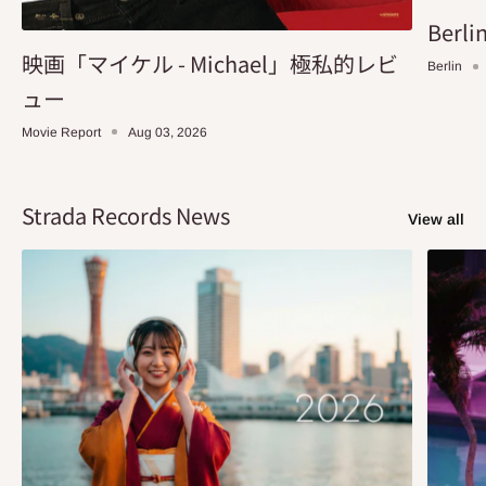
Berlin
映画「マイケル - Michael」極私的レビ
Berlin
ュー
Movie Report
Aug 03, 2026
Strada Records News
View all