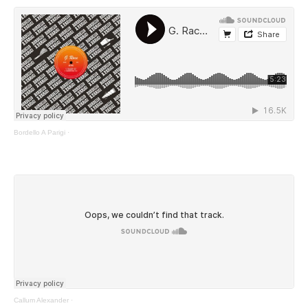
Bordello A Parigi
·
Callum Alexander
·