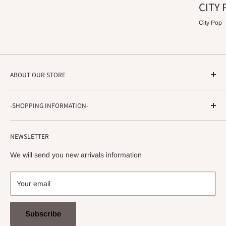
CITY 
City Pop
ABOUT OUR STORE
STRADA RECORDS
-SHOPPING INFORMATION-
Shimoyamatedori 3-6-5-3F
Chuo-ku, Kobe, Hyogo
About ordering method, delivery, etc.
650-0011 JAPAN
NEWSLETTER
privacy policy
info@stradarecords.com
Notation based on the Act on Specified Commercial
We will send you new arrivals information
Transactions
Your email
Subscribe