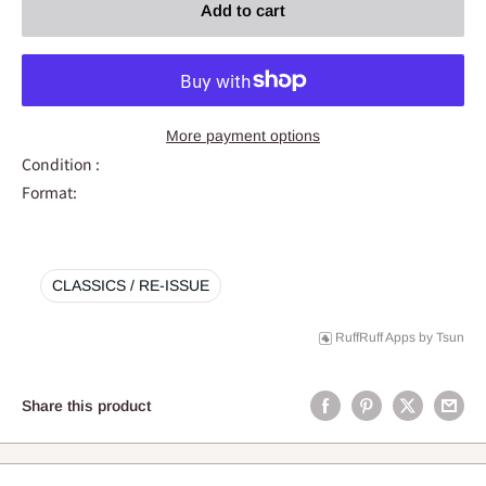
Add to cart
More payment options
Condition :
Format:
CLASSICS / RE-ISSUE
RuffRuff Apps
by
Tsun
Share this product