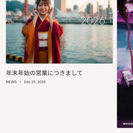
年末年始の営業につきまして
NEWS
Dec 25, 2025