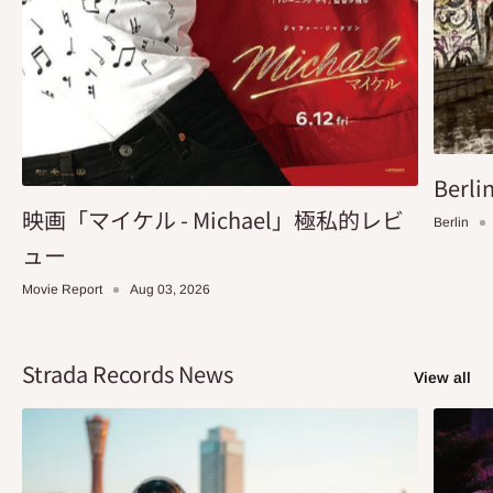
Berlin
映画「マイケル - Michael」極私的レビ
Berlin
ュー
Movie Report
Aug 03, 2026
Strada Records News
View all