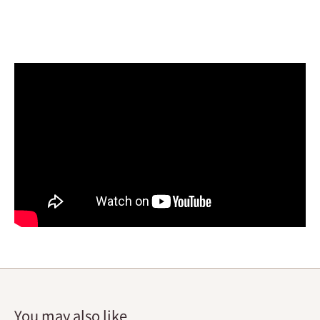
You may also like