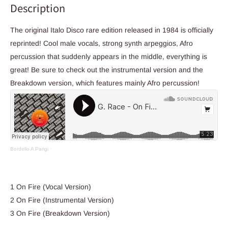
Description
The original Italo Disco rare edition released in 1984 is officially
reprinted! Cool male vocals, strong synth arpeggios, Afro
percussion that suddenly appears in the middle, everything is
great! Be sure to check out the instrumental version and the
Breakdown version, which features mainly Afro percussion!
Bordello A Parigi
·
1 On Fire (Vocal Version)
2 On Fire (Instrumental Version)
3 On Fire (Breakdown Version)