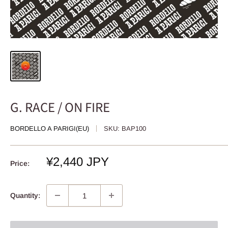
G. RACE / ON FIRE
BORDELLO A PARIGI(EU)
SKU:
BAP100
Sale
¥2,440 JPY
Price:
price
Quantity: