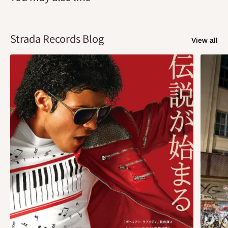
Strada Records Blog
View all