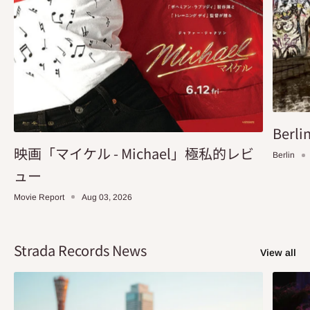
Berlin
映画「マイケル - Michael」極私的レビ
Berlin
ュー
Movie Report
Aug 03, 2026
Strada Records News
View all