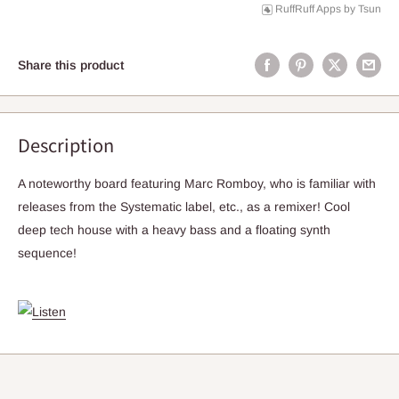
RuffRuff Apps
by
Tsun
Share this product
Description
A noteworthy board featuring Marc Romboy, who is familiar with
releases from the Systematic label, etc., as a remixer! Cool
deep tech house with a heavy bass and a floating synth
sequence!