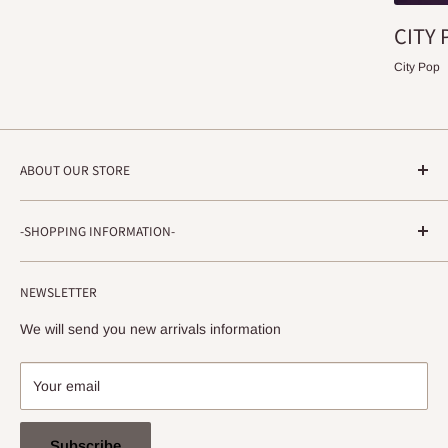
CITY 
City Pop
ABOUT OUR STORE
STRADA RECORDS
-SHOPPING INFORMATION-
Shimoyamatedori 3-6-5-3F
Chuo-ku, Kobe, Hyogo
About ordering method, delivery, etc.
650-0011 JAPAN
NEWSLETTER
privacy policy
info@stradarecords.com
Notation based on the Act on Specified Commercial
We will send you new arrivals information
Transactions
Your email
Subscribe