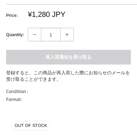
Sale
¥1,280 JPY
Price:
price
Quantity:
再入荷通知を受け取る
登録すると、この商品が再入荷した際にお知らせのメールを
受け取ることができます。
Condition :
Format:
OUT OF STOCK