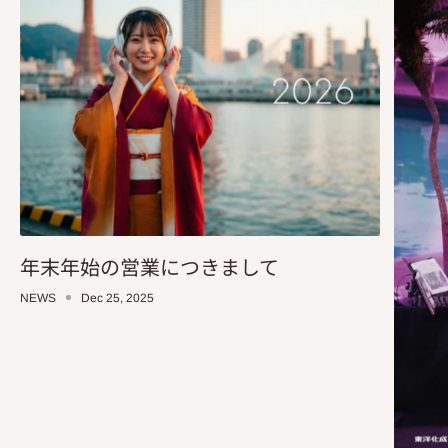
年末年始の営業につきまして
NEWS
Dec 25, 2025