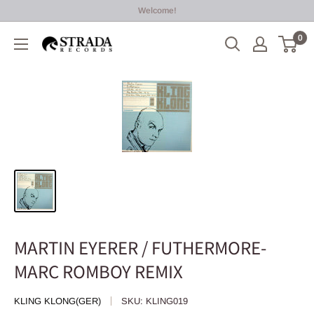
Skip
Welcome!
to
0
Strada
content
Records
MARTIN EYERER / FUTHERMORE-
MARC ROMBOY REMIX
KLING KLONG(GER)
SKU:
KLING019