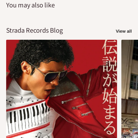
You may also like
Strada Records Blog
View all