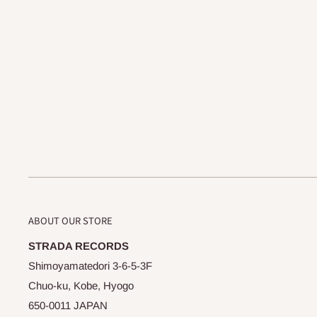
ABOUT OUR STORE
STRADA RECORDS
Shimoyamatedori 3-6-5-3F
Chuo-ku, Kobe, Hyogo
650-0011 JAPAN