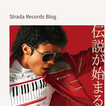
Strada Records Blog