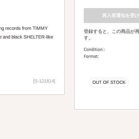
再入荷通知を受
ing records from TIMMY
登録すると、この商品が
e and black SHELTER-like
す。
Condition :
Format:
[S-121814]
OUT OF STOCK