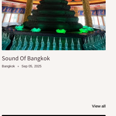
Sound Of Bangkok
Bangkok
Sep 05, 2025
View all