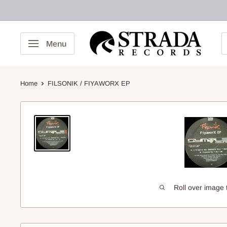
Skip
to
content
Strada
Menu
Records
Home
FILSONIK / FIYAWORX EP
Roll over image 