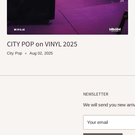
CITY POP on VINYL 2025
City Pop
Aug 02, 2025
NEWSLETTER
We will send you new arriv
Your email