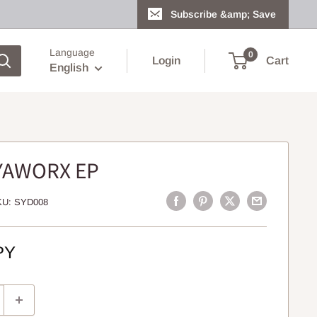
Subscribe &amp; Save
Language
0
Login
Cart
English
IYAWORX EP
KU:
SYD008
PY