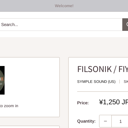
Welcome!
FILSONIK / F
SYMPLE SOUND (US)
S
Sale
¥1,250 J
Price:
to zoom in
price
Quantity: