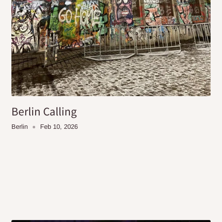
Berlin Calling
Berlin
Feb 10, 2026