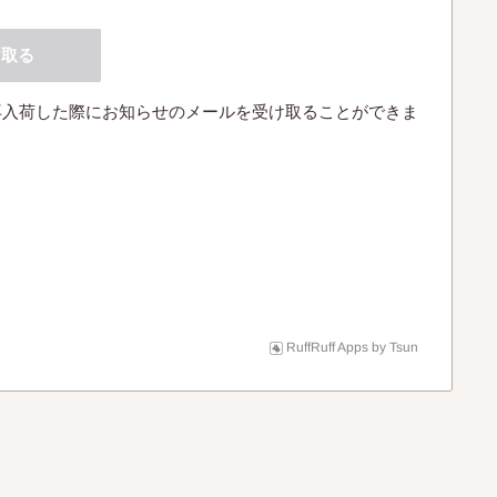
け取る
再入荷した際にお知らせのメールを受け取ることができま
RuffRuff Apps
by
Tsun