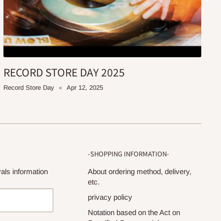
RECORD STORE DAY 2025
Record Store Day
Apr 12, 2025
-SHOPPING INFORMATION-
als information
About ordering method, delivery,
etc.
privacy policy
Notation based on the Act on