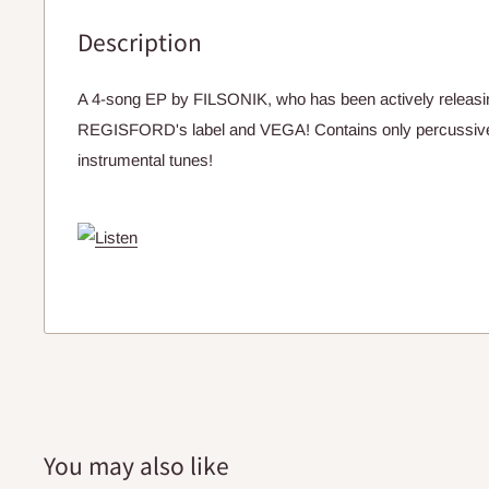
Description
A 4-song EP by FILSONIK, who has been actively releas
REGISFORD's label and VEGA! Contains only percussiv
instrumental tunes!
You may also like