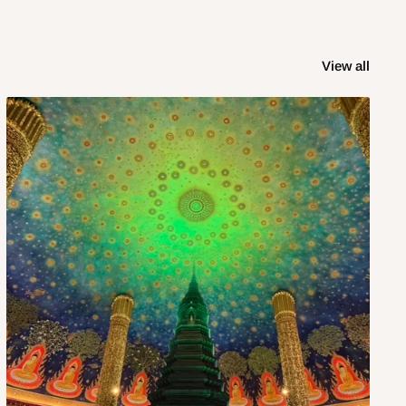
View all