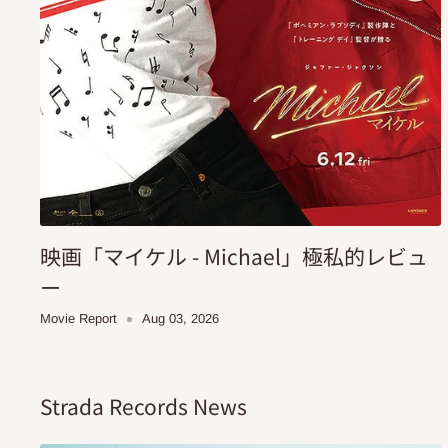
映画「マイケル - Michael」極私的レビュ
ー
Movie Report
Aug 03, 2026
Strada Records News