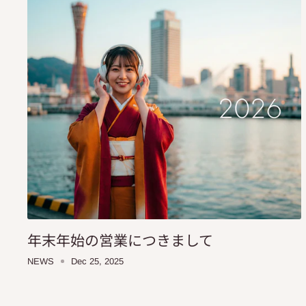
年末年始の営業につきまして
NEWS
Dec 25, 2025