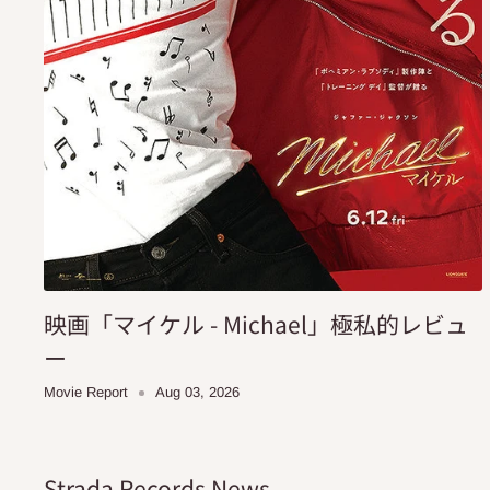
映画「マイケル - Michael」極私的レビュ
ー
Movie Report
Aug 03, 2026
Strada Records News