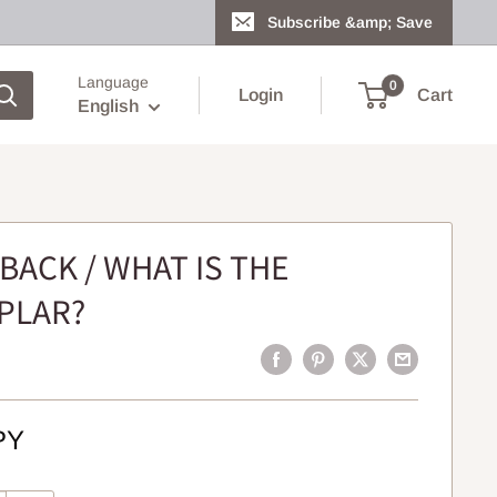
Subscribe &amp; Save
Language
0
Login
Cart
English
BACK / WHAT IS THE
PLAR?
PY