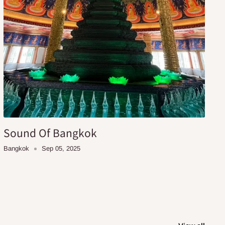
Sound Of Bangkok
Bangkok
Sep 05, 2025