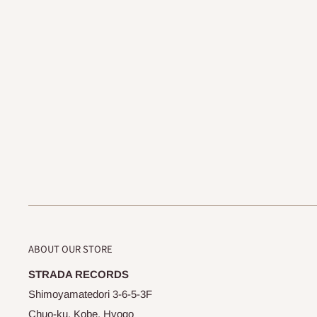
ABOUT OUR STORE
STRADA RECORDS
Shimoyamatedori 3-6-5-3F
Chuo-ku, Kobe, Hyogo