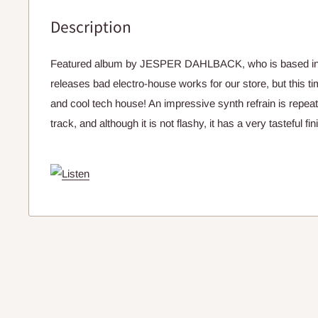
Description
Featured album by JESPER DAHLBACK, who is based in
releases bad electro-house works for our store, but this t
and cool tech house! An impressive synth refrain is repea
track, and although it is not flashy, it has a very tasteful fin