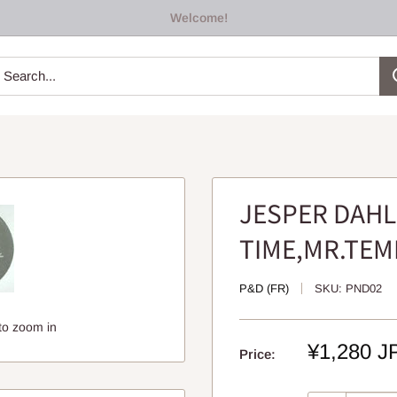
Welcome!
JESPER DAHL
TIME,MR.TEM
P&D (FR)
SKU:
PND02
to zoom in
Sale
¥1,280 J
Price:
price