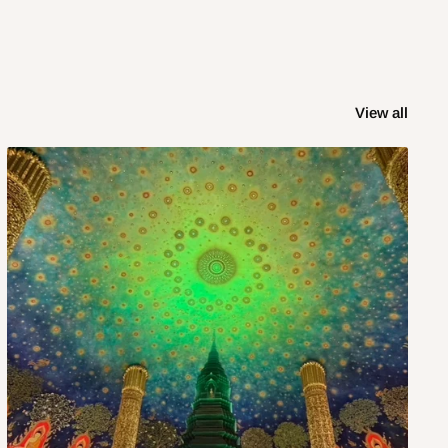
View all