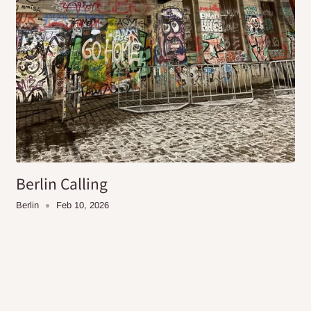
Berlin Calling
Berlin
Feb 10, 2026