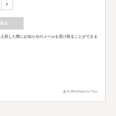
け取る
再入荷した際にお知らせのメールを受け取ることができま
RuffRuff Apps
by
Tsun