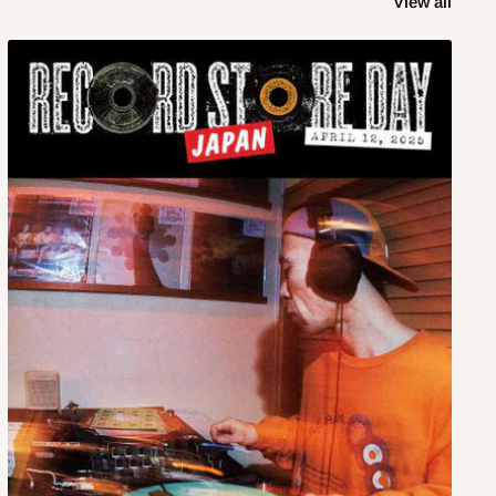
View all