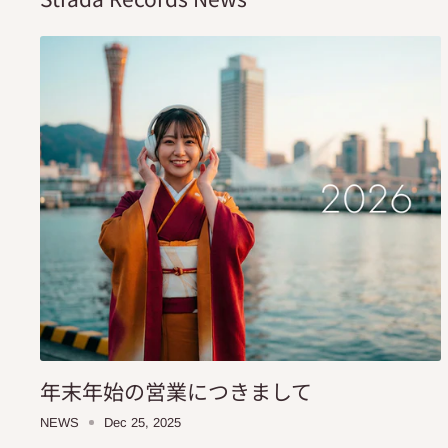
年末年始の営業につきまして
NEWS
Dec 25, 2025