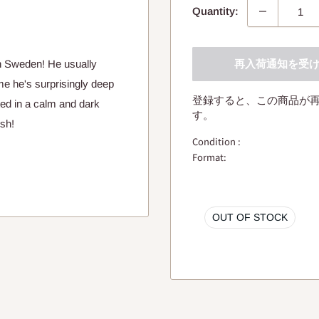
Quantity:
再入荷通知を受
 Sweden! He usually
ime he's surprisingly deep
登録すると、この商品が
ted in a calm and dark
す。
ish!
Condition :
Format:
OUT OF STOCK