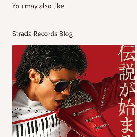
You may also like
Strada Records Blog