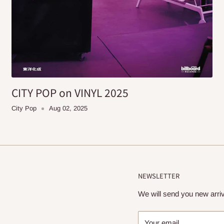
CITY POP on VINYL 2025
City Pop
Aug 02, 2025
NEWSLETTER
We will send you new arriv
Your email