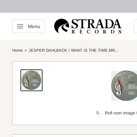
Skip
to
content
Strada
Menu
Records
Home
JESPER DAHLBACK / WHAT IS THE TIME,MR...
Roll over image 