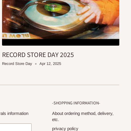
RECORD STORE DAY 2025
Record Store Day
Apr 12, 2025
-SHOPPING INFORMATION-
als information
About ordering method, delivery,
etc.
privacy policy