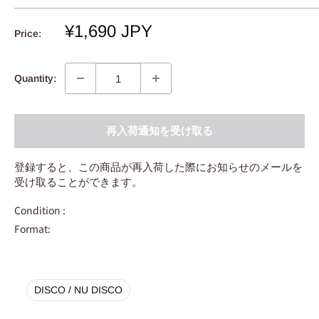
Sale
¥1,690 JPY
Price:
price
Quantity:
再入荷通知を受け取る
登録すると、この商品が再入荷した際にお知らせのメールを
受け取ることができます。
Condition :
Format:
DISCO / NU DISCO