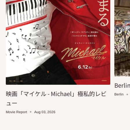
Berlin
映画「マイケル - Michael」極私的レビ
Berlin
ュー
Movie Report
Aug 03, 2026