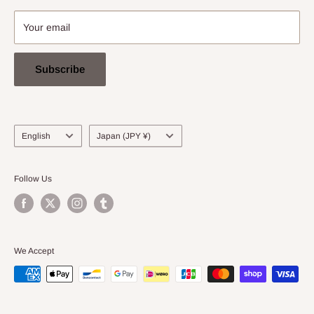
Your email
Subscribe
Language
Country/region
English
Japan (JPY ¥)
Follow Us
We Accept