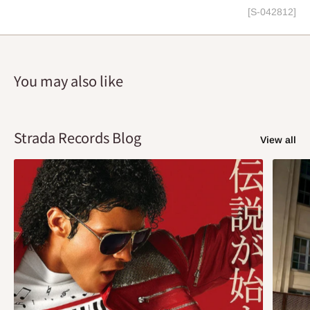
[S-042812]
You may also like
Strada Records Blog
View all