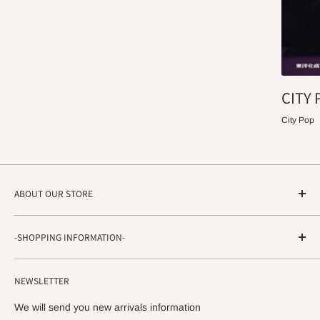
CITY 
City Pop
ABOUT OUR STORE
STRADA RECORDS
-SHOPPING INFORMATION-
Shimoyamatedori 3-6-5-3F
Chuo-ku, Kobe, Hyogo
About ordering method, delivery, etc.
650-0011 JAPAN
NEWSLETTER
privacy policy
info@stradarecords.com
Notation based on the Act on Specified Commercial
We will send you new arrivals information
Transactions