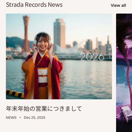
Strada Records News
View all
年末年始の営業につきまして
NEWS
Dec 25, 2025