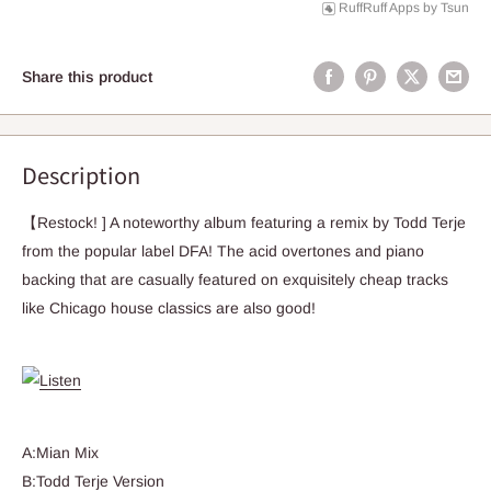
RuffRuff Apps
by
Tsun
Share this product
Description
【Restock! ] A noteworthy album featuring a remix by Todd Terje
from the popular label DFA! The acid overtones and piano
backing that are casually featured on exquisitely cheap tracks
like Chicago house classics are also good!
A:Mian Mix
B:Todd Terje Version