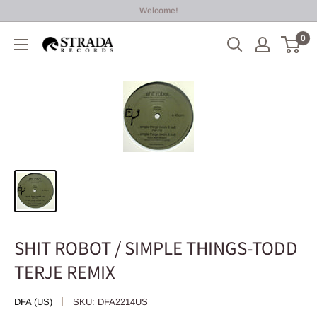
Skip
Welcome!
to
0
Strada
content
Records
SHIT ROBOT / SIMPLE THINGS-TODD
TERJE REMIX
DFA (US)
SKU:
DFA2214US