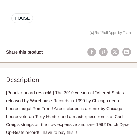
HOUSE
RuffRuff Apps
by
Tsun
Share this product
Description
[Popular board restock! ] The 2010 version of "Altered States"
released by Warehouse Records in 1990 by Chicago deep
house mogul Ron Trent! Also included is a remix by Chicago
house veteran Terry Hunter and a masterpiece remix of Carl
Craig's strings on the now expensive and rare 1992 Dutch Djax-
Up-Beats record! I have to buy this! !