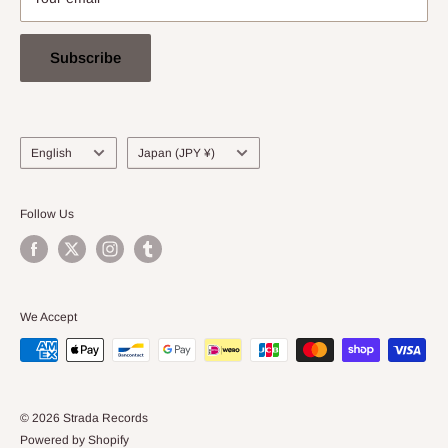
Subscribe
Language
Country/region
English
Japan (JPY ¥)
Follow Us
We Accept
© 2026 Strada Records
Powered by Shopify