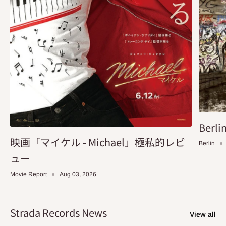
Berlin
映画「マイケル - Michael」極私的レビ
Berlin
ュー
Movie Report
Aug 03, 2026
Strada Records News
View all