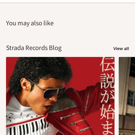
You may also like
Strada Records Blog
View all