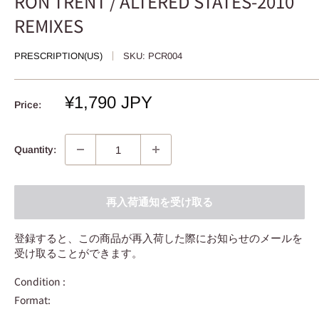
RON TRENT / ALTERED STATES-2010
REMIXES
PRESCRIPTION(US)
SKU:
PCR004
Sale
¥1,790 JPY
Price:
price
Quantity:
再入荷通知を受け取る
登録すると、この商品が再入荷した際にお知らせのメールを
受け取ることができます。
Condition :
Format: