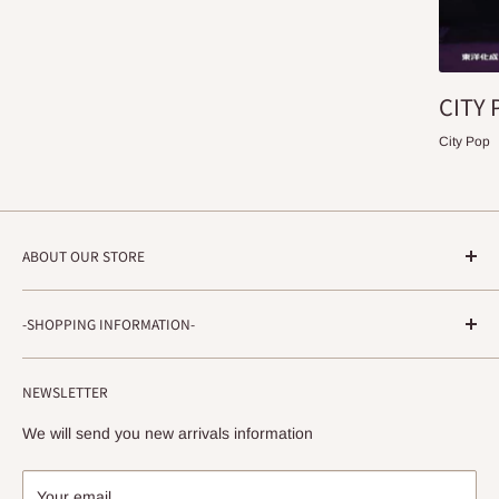
CITY 
City Pop
ABOUT OUR STORE
STRADA RECORDS
-SHOPPING INFORMATION-
Shimoyamatedori 3-6-5-3F
Chuo-ku, Kobe, Hyogo
About ordering method, delivery, etc.
650-0011 JAPAN
NEWSLETTER
privacy policy
info@stradarecords.com
Notation based on the Act on Specified Commercial
We will send you new arrivals information
Transactions
Your email