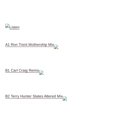
A1 Ron Trent Mothership Mix
B1 Carl Craig Remix
B2 Terry Hunter States Altered Mix