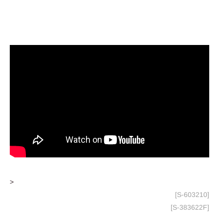
>
[S-603210]
[S-383622F]