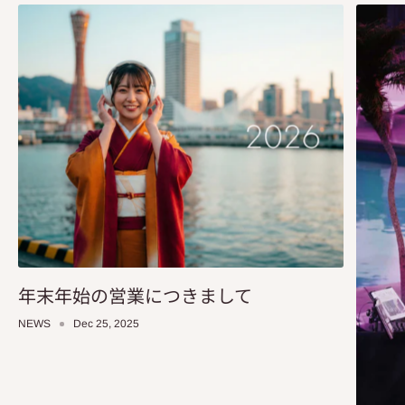
年末年始の営業につきまして
NEWS
Dec 25, 2025