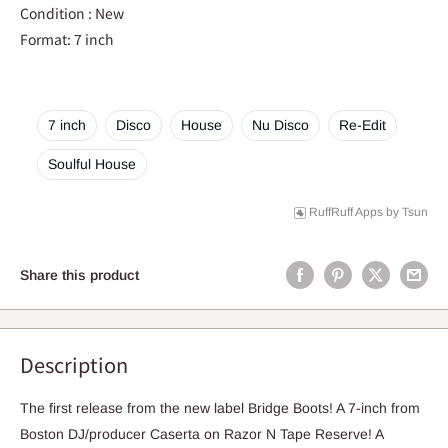
Condition : New
Format: 7 inch
7 inch
Disco
House
Nu Disco
Re-Edit
Soulful House
RuffRuff Apps
by
Tsun
Share this product
Description
The first release from the new label Bridge Boots! A 7-inch from
Boston DJ/producer Caserta on Razor N Tape Reserve! A