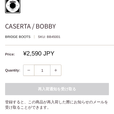
CASERTA / BOBBY
BRIDGE BOOTS
SKU:
BB45001
Sale
¥2,590 JPY
Price:
price
Quantity:
再入荷通知を受け取る
登録すると、この商品が再入荷した際にお知らせのメールを
受け取ることができます。