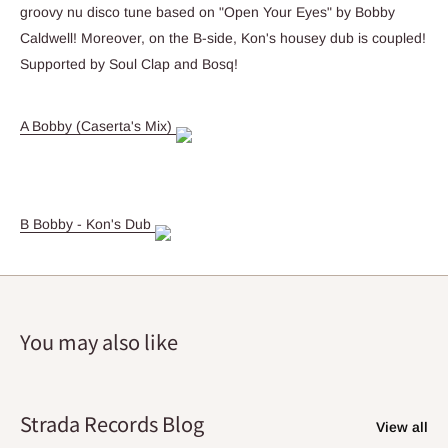
groovy nu disco tune based on "Open Your Eyes" by Bobby
Caldwell! Moreover, on the B-side, Kon's housey dub is coupled!
Supported by Soul Clap and Bosq!
A Bobby (Caserta's Mix)
B Bobby - Kon's Dub
You may also like
Strada Records Blog
View all