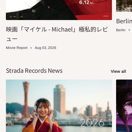
Berlin
映画「マイケル - Michael」極私的レビ
Berlin
ュー
Movie Report
Aug 03, 2026
Strada Records News
View all