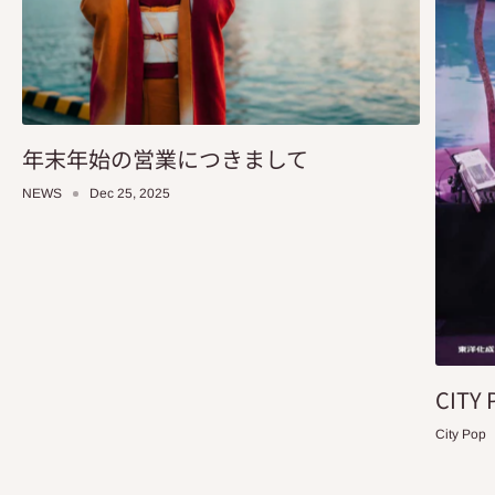
年末年始の営業につきまして
NEWS
Dec 25, 2025
CITY 
City Pop